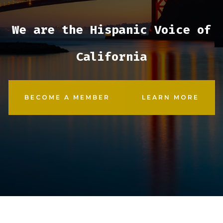
We are the Hispanic Voice of
California
BECOME A MEMBER
LEARN MORE