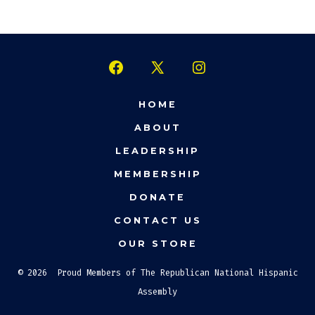
Open
Open
Open
Facebook
X
Instagram
HOME
in
in
in
ABOUT
a
a
a
LEADERSHIP
new
new
new
MEMBERSHIP
tab
tab
tab
DONATE
CONTACT US
OUR STORE
© 2026
Proud Members of The Republican National Hispanic
Assembly