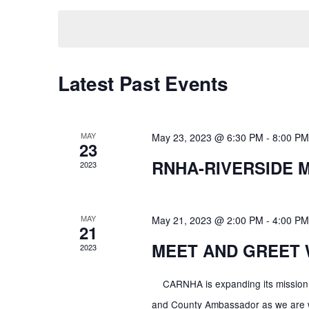
K
E
n
E
L
Y
E
t
W
Latest Past Events
C
O
T
s
R
D
D
A
MAY
May 23, 2023 @ 6:30 PM
-
8:00 PM
23
S
.
T
RNHA-RIVERSIDE 
S
2023
E
E
e
.
A
MAY
May 21, 2023 @ 2:00 PM
-
4:00 PM
R
21
a
C
MEET AND GREET 
2023
H
r
F
CARNHA is expanding its mission t
O
and County Ambassador as we are wor