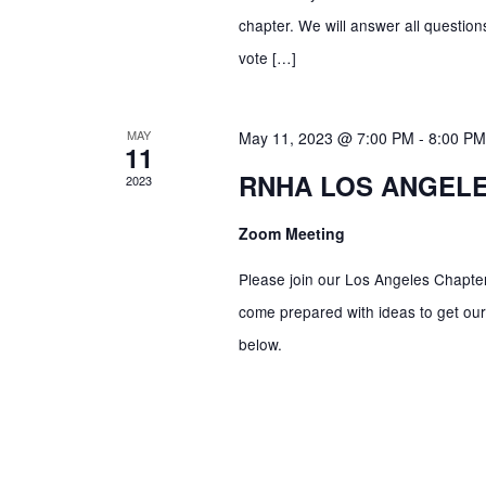
c
R
chapter. We will answer all questio
E
vote […]
h
V
E
a
MAY
May 11, 2023 @ 7:00 PM
-
8:00 PM
N
11
T
RNHA LOS ANGEL
2023
n
S
B
Zoom Meeting
Y
d
Please join our Los Angeles Chapter
K
come prepared with ideas to get our 
E
V
below.
Y
W
i
O
R
D