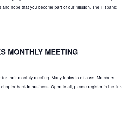
ns and hope that you become part of our mission. The Hispanic
ES MONTHLY MEETING
 for their monthly meeting. Many topics to discuss. Members
chapter back in business. Open to all, please register in the link