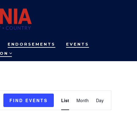
ENDORSEMENTS
EVENTS
ION
E
FIND EVENTS
List
Month
Day
v
e