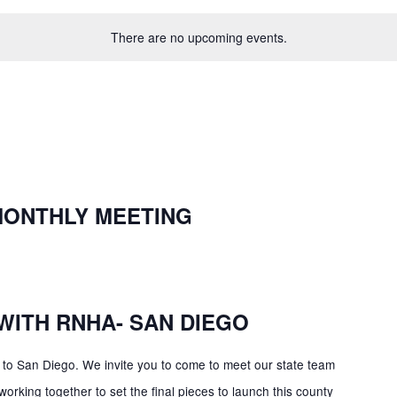
There are no upcoming events.
MONTHLY MEETING
WITH RNHA- SAN DIEGO
o San Diego. We invite you to come to meet our state team
king together to set the final pieces to launch this county