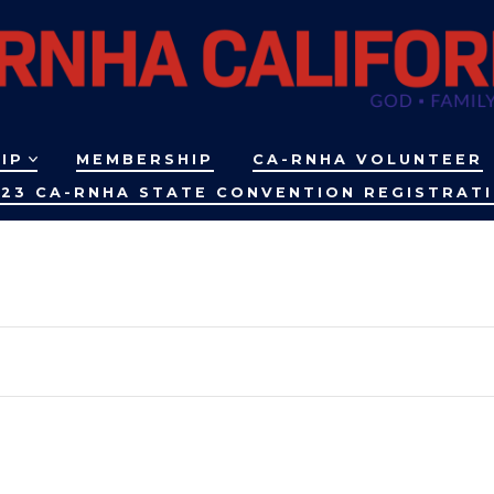
IP
MEMBERSHIP
CA-RNHA VOLUNTEER
23 CA-RNHA STATE CONVENTION REGISTRAT