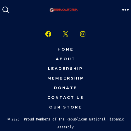
Skip
to
M
SEARCH
TOGGLE
content
Open
Open
Open
Facebook
X
Instagram
HOME
in
in
in
ABOUT
a
a
a
LEADERSHIP
new
new
new
MEMBERSHIP
tab
tab
tab
DONATE
CONTACT US
OUR STORE
© 2026
Proud Members of The Republican National Hispanic
Assembly