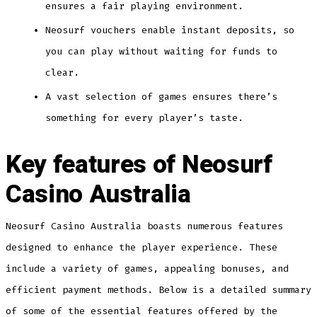
ensures a fair playing environment.
Neosurf vouchers enable instant deposits, so
you can play without waiting for funds to
clear.
A vast selection of games ensures there’s
something for every player’s taste.
Key features of Neosurf
Casino Australia
Neosurf Casino Australia boasts numerous features
designed to enhance the player experience. These
include a variety of games, appealing bonuses, and
efficient payment methods. Below is a detailed summary
of some of the essential features offered by the