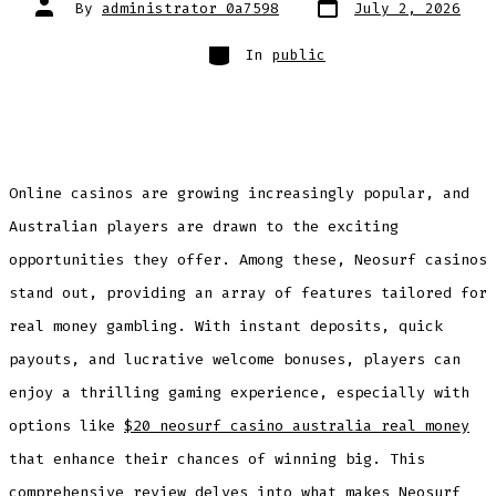
Post
By
administrator_0a7598
July 2, 2026
date
author
Categories
In
public
Online casinos are growing increasingly popular, and
Australian players are drawn to the exciting
opportunities they offer. Among these, Neosurf casinos
stand out, providing an array of features tailored for
real money gambling. With instant deposits, quick
payouts, and lucrative welcome bonuses, players can
enjoy a thrilling gaming experience, especially with
options like
$20 neosurf casino australia real money
that enhance their chances of winning big. This
comprehensive review delves into what makes Neosurf