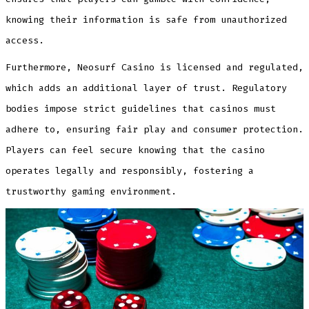
knowing their information is safe from unauthorized
access.
Furthermore, Neosurf Casino is licensed and regulated,
which adds an additional layer of trust. Regulatory
bodies impose strict guidelines that casinos must
adhere to, ensuring fair play and consumer protection.
Players can feel secure knowing that the casino
operates legally and responsibly, fostering a
trustworthy gaming environment.