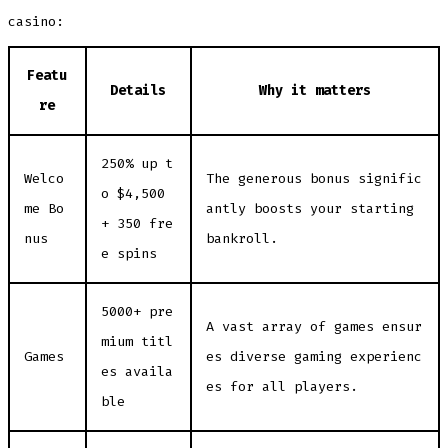
casino:
Featu
Details
Why it matters
re
250% up t
Welco
The generous bonus signific
o $4,500
me Bo
antly boosts your starting
+ 350 fre
nus
bankroll.
e spins
5000+ pre
A vast array of games ensur
mium titl
Games
es diverse gaming experienc
es availa
es for all players.
ble