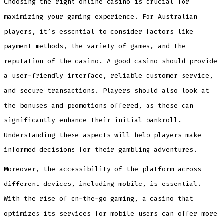
Choosing the right online casino is crucial for
maximizing your gaming experience. For Australian
players, it’s essential to consider factors like
payment methods, the variety of games, and the
reputation of the casino. A good casino should provide
a user-friendly interface, reliable customer service,
and secure transactions. Players should also look at
the bonuses and promotions offered, as these can
significantly enhance their initial bankroll.
Understanding these aspects will help players make
informed decisions for their gambling adventures.
Moreover, the accessibility of the platform across
different devices, including mobile, is essential.
With the rise of on-the-go gaming, a casino that
optimizes its services for mobile users can offer more