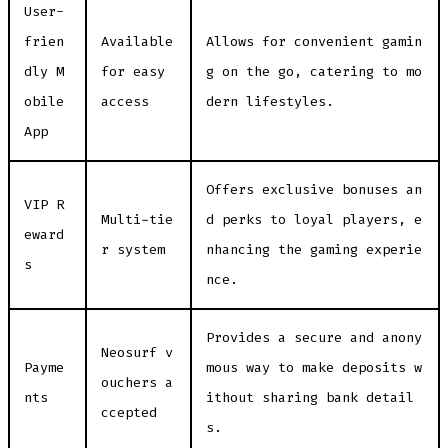
User-
frien
Available
Allows for convenient gamin
dly M
for easy
g on the go, catering to mo
obile
access
dern lifestyles.
App
Offers exclusive bonuses an
VIP R
Multi-tie
d perks to loyal players, e
eward
r system
nhancing the gaming experie
s
nce.
Provides a secure and anony
Neosurf v
Payme
mous way to make deposits w
ouchers a
nts
ithout sharing bank detail
ccepted
s.