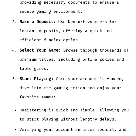
providing necessary documents to ensure a
secure gaming environment.
Make a Deposit:
Use Neosurf vouchers for
instant deposits, offering a quick and
efficient funding option.
Select Your Game:
Browse through thousands of
premium titles, including online pokies and
table games.
Start Playing:
Once your account is funded,
dive into the gaming action and enjoy your
favorite games!
Registering is quick and simple, allowing you
to start playing without lengthy delays.
Verifying your account enhances security and