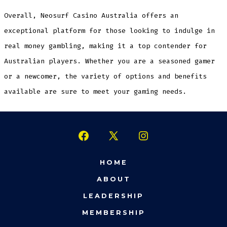
Overall, Neosurf Casino Australia offers an
exceptional platform for those looking to indulge in
real money gambling, making it a top contender for
Australian players. Whether you are a seasoned gamer
or a newcomer, the variety of options and benefits
available are sure to meet your gaming needs.
Open
Open
Open
Facebook
X
Instagram
HOME
in
in
in
ABOUT
a
a
a
LEADERSHIP
new
new
new
MEMBERSHIP
tab
tab
tab