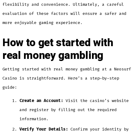
flexibility and convenience. Ultimately, a careful
evaluation of these factors will ensure a safer and
more enjoyable gaming experience.
How to get started with
real money gambling
Getting started with real money gambling at a Neosurf
Casino is straightforward. Here’s a step-by-step
guide:
Create an Account:
Visit the casino’s website
and register by filling out the required
information.
Verify Your Details:
Confirm your identity by