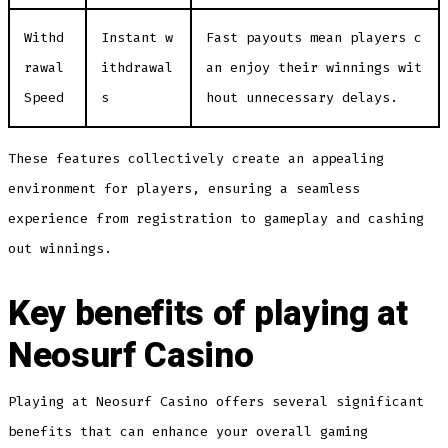
Withd
Instant w
Fast payouts mean players c
rawal
ithdrawal
an enjoy their winnings wit
Speed
s
hout unnecessary delays.
These features collectively create an appealing
environment for players, ensuring a seamless
experience from registration to gameplay and cashing
out winnings.
Key benefits of playing at
Neosurf Casino
Playing at Neosurf Casino offers several significant
benefits that can enhance your overall gaming