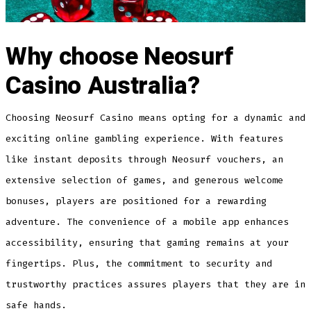
Why choose Neosurf
Casino Australia?
Choosing Neosurf Casino means opting for a dynamic and
exciting online gambling experience. With features
like instant deposits through Neosurf vouchers, an
extensive selection of games, and generous welcome
bonuses, players are positioned for a rewarding
adventure. The convenience of a mobile app enhances
accessibility, ensuring that gaming remains at your
fingertips. Plus, the commitment to security and
trustworthy practices assures players that they are in
safe hands.