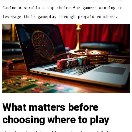
Casino Australia a top choice for gamers wanting to
leverage their gameplay through prepaid vouchers.
What matters before
choosing where to play