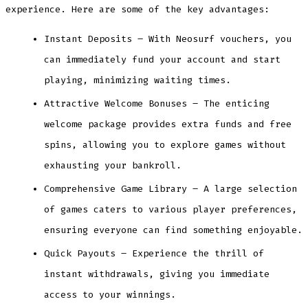
experience. Here are some of the key advantages:
Instant Deposits – With Neosurf vouchers, you
can immediately fund your account and start
playing, minimizing waiting times.
Attractive Welcome Bonuses – The enticing
welcome package provides extra funds and free
spins, allowing you to explore games without
exhausting your bankroll.
Comprehensive Game Library – A large selection
of games caters to various player preferences,
ensuring everyone can find something enjoyable.
Quick Payouts – Experience the thrill of
instant withdrawals, giving you immediate
access to your winnings.