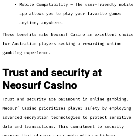
Mobile Compatibility – The user-friendly mobile
app allows you to play your favorite games
anytime, anywhere.
These benefits make Neosurf Casino an excellent choice
for Australian players seeking a rewarding online
gambling experience.
Trust and security at
Neosurf Casino
Trust and security are paramount in online gambling.
Neosurf Casino prioritizes player safety by employing
advanced encryption technologies to protect sensitive
data and transactions. This commitment to security
ensures that players can gamble with confidence,