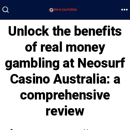
Skip
to
M
SEARCH
TOGGLE
content
Unlock the benefits
of real money
gambling at Neosurf
Casino Australia: a
comprehensive
review
Post