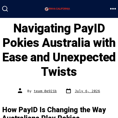
Skip
to
M
SEARCH
TOGGLE
content
Navigating PayID
Pokies Australia with
Ease and Unexpected
Twists
Post
Post
By
team_0e921b
July 6, 2026
date
author
How PayID Is Changing the Way