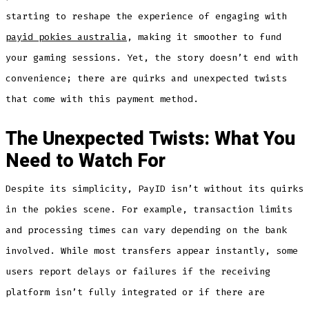
starting to reshape the experience of engaging with
payid pokies australia
, making it smoother to fund
your gaming sessions. Yet, the story doesn’t end with
convenience; there are quirks and unexpected twists
that come with this payment method.
The Unexpected Twists: What You
Need to Watch For
Despite its simplicity, PayID isn’t without its quirks
in the pokies scene. For example, transaction limits
and processing times can vary depending on the bank
involved. While most transfers appear instantly, some
users report delays or failures if the receiving
platform isn’t fully integrated or if there are