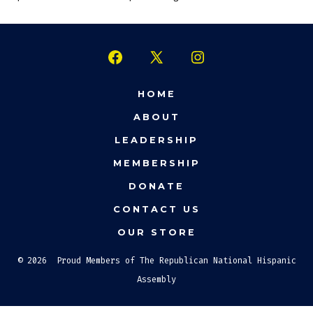
Open
Open
Open
Facebook
X
Instagram
HOME
in
in
in
ABOUT
a
a
a
LEADERSHIP
new
new
new
MEMBERSHIP
tab
tab
tab
DONATE
CONTACT US
OUR STORE
© 2026
Proud Members of The Republican National Hispanic
Assembly