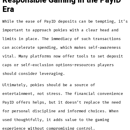
Responsible Gaming in the PayID
Era
While the ease of PayID deposits can be tempting, it’s
important to approach pokies with a clear head and
limits in place. The immediacy of such transactions
can accelerate spending, which makes self-awareness
vital. Many platforms now offer tools to set deposit
caps or self-exclusion options—resources players
should consider leveraging.
Ultimately, pokies should be a source of
entertainment, not stress. The financial convenience
PayID offers helps, but it doesn’t replace the need
for personal discipline and informed choices. When
used thoughtfully, it adds value to the gaming
experience without compromising control.