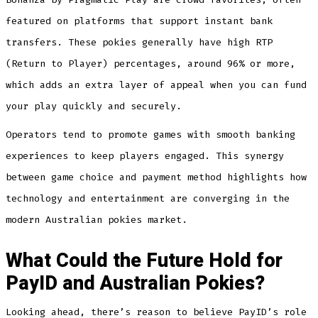
featured on platforms that support instant bank
transfers. These pokies generally have high RTP
(Return to Player) percentages, around 96% or more,
which adds an extra layer of appeal when you can fund
your play quickly and securely.
Operators tend to promote games with smooth banking
experiences to keep players engaged. This synergy
between game choice and payment method highlights how
technology and entertainment are converging in the
modern Australian pokies market.
What Could the Future Hold for
PayID and Australian Pokies?
Looking ahead, there’s reason to believe PayID’s role