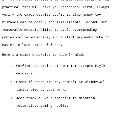
practical tips will save you headaches. First, always
verify the exact details you’re sending money to—
mistakes can be costly and irreversible. Second, set
reasonable deposit limits to avoid overspending;
pokies can be addictive, and instant payments make it
easier to lose track of funds.
Here’s a quick checklist to keep in mind:
Confirm the casino or operator accepts PayID
deposits.
Check if there are any deposit or withdrawal
limits tied to your bank.
Keep track of your spending to maintain
responsible gaming habits.