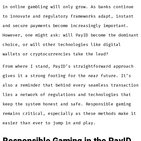
in online gambling will only grow. As banks continue
to innovate and regulatory frameworks adapt, instant
and secure payments become increasingly important.
However, one might ask: will PayID become the dominant
choice, or will other technologies like digital
wallets or cryptocurrencies take the lead?
From where I stand, PayID’s straightforward approach
gives it a strong footing for the near future. It’s
also a reminder that behind every seamless transaction
lies a network of regulations and technologies that
keep the system honest and safe. Responsible gaming
remains critical, especially as these methods make it
easier than ever to jump in and play.