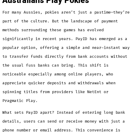
Australians Play Pokies
For many Aussies, pokies aren’t just a pastime—they’re
part of the culture. But the landscape of payment
methods surrounding these games has evolved
significantly in recent years. PayID has emerged as a
popular option, offering a simple and near-instant way
to transfer funds directly from bank accounts without
the usual fuss banks can bring. This shift is
noticeable especially among online players, who
appreciate quicker deposits and withdrawals when
spinning titles from providers like NetEnt or
Pragmatic Play.
What sets PayID apart? Instead of entering long bank
details, users can send or receive money with just a
phone number or email address. This convenience is