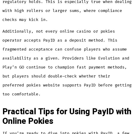
regulatory holds. This is especially true when dealing
with high rollers or larger sums, where compliance
checks may kick in.
Additionally, not every online casino or pokies
operator accepts PayID as a deposit method. This
fragmented acceptance can confuse players who assume
availability as a given. Providers like Evolution and
Play’n GO continue to champion fast payment methods,
but players should double-check whether their
preferred pokies website supports PayID before getting
too comfortable.
Practical Tips for Using PayID with
Online Pokies
If you’re ready to dive into pokies with PayID, a few