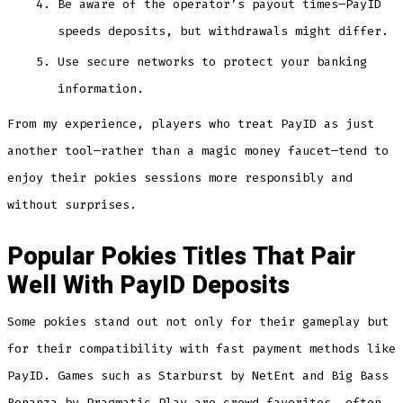
Be aware of the operator’s payout times—PayID
speeds deposits, but withdrawals might differ.
Use secure networks to protect your banking
information.
From my experience, players who treat PayID as just
another tool—rather than a magic money faucet—tend to
enjoy their pokies sessions more responsibly and
without surprises.
Popular Pokies Titles That Pair
Well With PayID Deposits
Some pokies stand out not only for their gameplay but
for their compatibility with fast payment methods like
PayID. Games such as Starburst by NetEnt and Big Bass
Bonanza by Pragmatic Play are crowd favorites, often