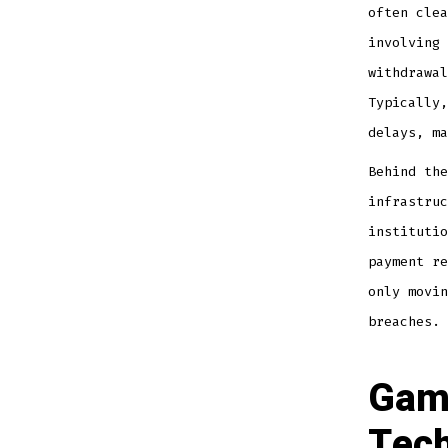
often clea
involving 
withdrawal
Typically,
delays, ma
Behind the
infrastruc
institutio
payment re
only movin
breaches.
Game
Tech