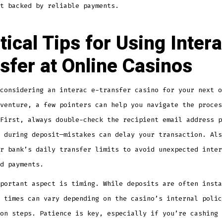
t backed by reliable payments.
tical Tips for Using Inter
sfer at Online Casinos
considering an interac e-transfer casino for your next o
venture, a few pointers can help you navigate the proces
First, always double-check the recipient email address p
 during deposit—mistakes can delay your transaction. Als
r bank’s daily transfer limits to avoid unexpected inter
d payments.
portant aspect is timing. While deposits are often insta
 times can vary depending on the casino’s internal polic
on steps. Patience is key, especially if you’re cashing 