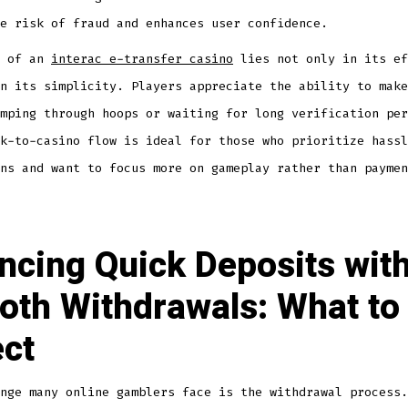
e risk of fraud and enhances user confidence.
l of an
interac e-transfer casino
lies not only in its ef
n its simplicity. Players appreciate the ability to make
mping through hoops or waiting for long verification per
k-to-casino flow is ideal for those who prioritize hassl
ns and want to focus more on gameplay rather than paymen
ncing Quick Deposits wit
th Withdrawals: What to
ct
nge many online gamblers face is the withdrawal process.