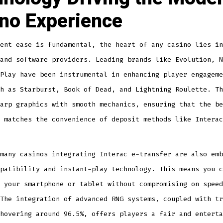
no Experience
ent ease is fundamental, the heart of any casino lies in
and software providers. Leading brands like Evolution, N
Play have been instrumental in enhancing player engageme
h as Starburst, Book of Dead, and Lightning Roulette. Th
arp graphics with smooth mechanics, ensuring that the be
 matches the convenience of deposit methods like Interac
many casinos integrating Interac e-transfer are also emb
patibility and instant-play technology. This means you c
 your smartphone or tablet without compromising on speed
The integration of advanced RNG systems, coupled with tr
hovering around 96.5%, offers players a fair and enterta