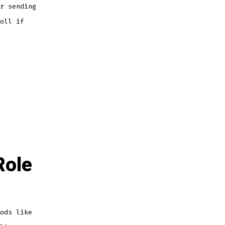
r sending
oll if
Role
ods like