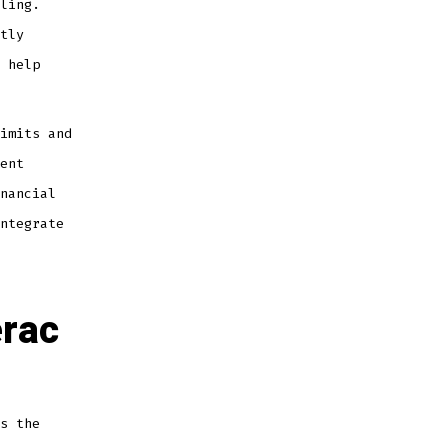
ling.
tly
 help
imits and
ent
nancial
ntegrate
erac
s the