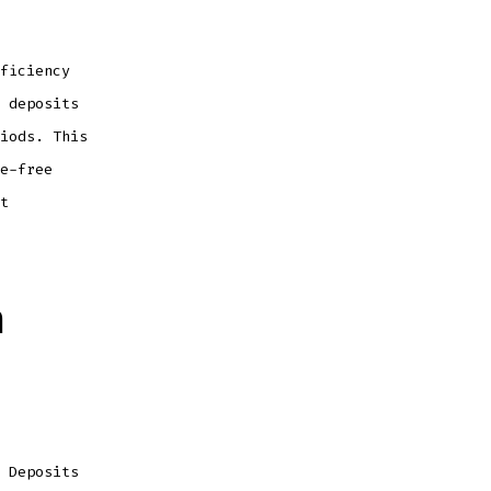
ficiency
 deposits
iods. This
e-free
t
h
 Deposits