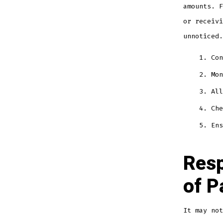
amounts. F
or receivi
unnoticed.
Co
Mon
All
Che
Ens
Resp
of 
It may not