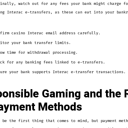
inally, watch out for any fees your bank might charge fo
ng Interac e-transfers, as these can eat into your bankr
nfirm casino Interac email address carefully.
itor your bank transfer limits.
ow time for withdrawal processing.
ck for any banking fees linked to e-transfers.
ure your bank supports Interac e-transfer transactions.
onsible Gaming and the 
Payment Methods
 be the first thing that comes to mind, but payment meth