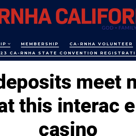
IP
MEMBERSHIP
CA-RNHA VOLUNTEER
23 CA-RNHA STATE CONVENTION REGISTRAT
eposits meet 
t this interac 
casino