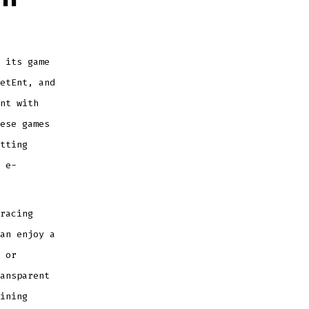
 its game
etEnt, and
nt with
ese games
tting
 e-
racing
an enjoy a
 or
ansparent
ining