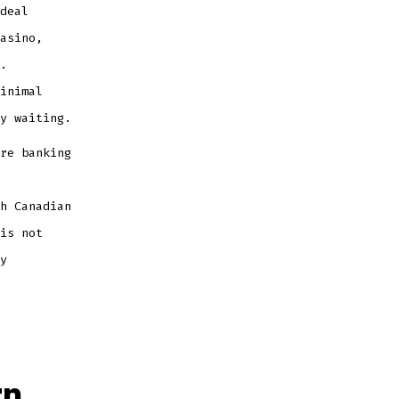
deal
asino,
.
inimal
y waiting.
re banking
h Canadian
is not
y
rn