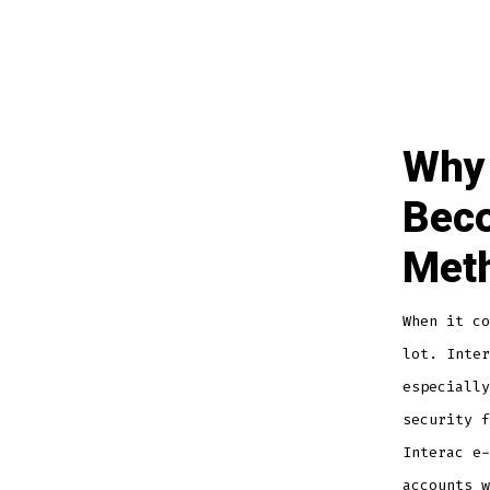
Why 
Beco
Meth
When it co
lot. Inter
especially
security f
Interac e-
accounts w