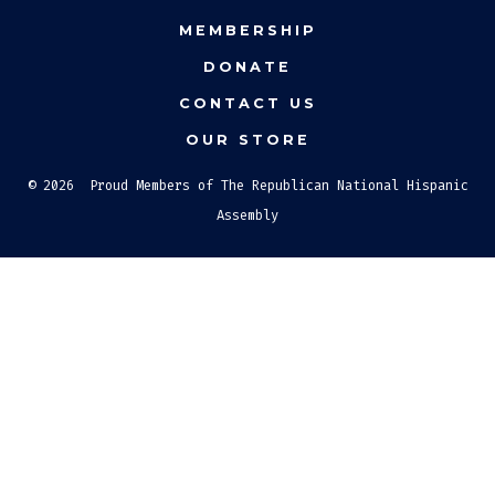
new
new
new
MEMBERSHIP
tab
tab
tab
DONATE
CONTACT US
OUR STORE
© 2026
Proud Members of The Republican National Hispanic
Assembly